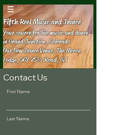
Fifth Reel Music and Dance
Your source for live music and dance
in Grand Junction, Colorado
Our New Dance Venue: The Moose
Lodge, 567 25½ Road, GJ
Contact Us
First Name
Last Name