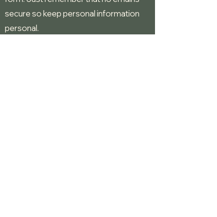
secure so keep personal information
personal.
Give us praise, criticism, ideas for music
and dances.
S
chedule an event with
Fifth Reel
,
Fifth
Reel and Friends
or
Tea for Two
.
Contact Us
Moose Lodge
fifthreelmusicanddance.com
©2025 by Fifthreel.