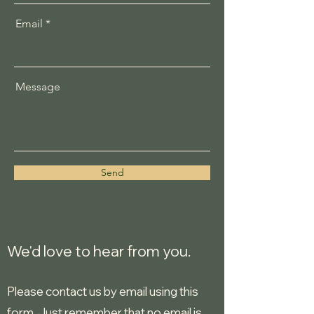
Email
Message
Send
We'd love to hear from you.
Please contact us by email using this
form. Just remember that no email is